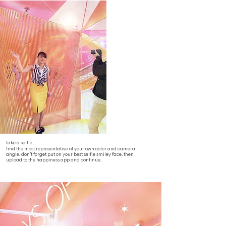
take a selfie
find the most representative of your own color and camera
angle. don’t forget put on your best selfie smiley face. then
upload to the happiness app and continue.