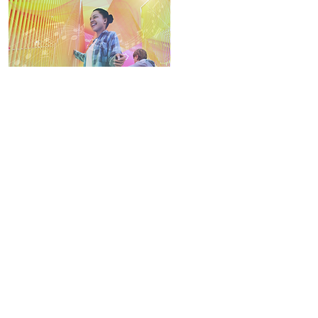
strum your melody
to record your rhythm by the music interactive
device. different colours represented the different
musical scales. just play it and create your own
ringtone.