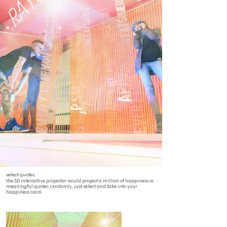
select quotes
the 3D interactive projector would project a million of happiness or
meaningful quotes randomly. just select and take into your
happiness card.