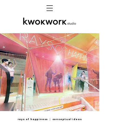
rays of happiness ｜ conceptual ideas