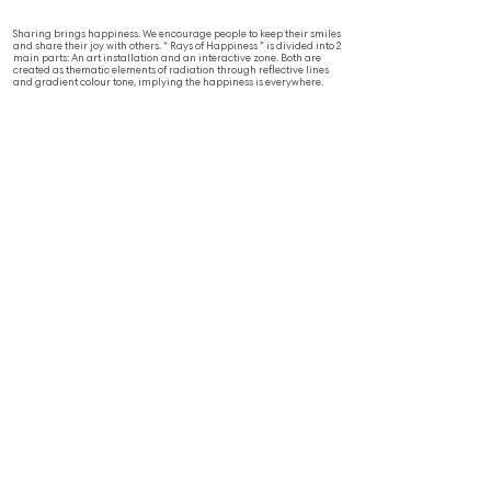
Sharing brings happiness. We encourage people to keep their smiles
and share their joy with others. “ Rays of Happiness ” is divided into 2
main parts: An art installation and an interactive zone. Both are
created as thematic elements of radiation through reflective lines
and gradient colour tone, implying the happiness is everywhere.